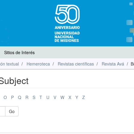
Sitios de Interés
ón textual
Hemeroteca
Revistas científicas
Revista Avá
B
Subject
O
P
Q
R
S
T
U
V
W
X
Y
Z
Go