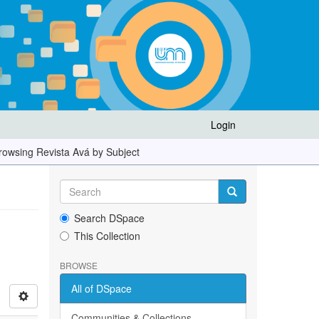
Login
rowsing Revista Avá by Subject
Search DSpace
This Collection
BROWSE
All of DSpace
Communities & Collections