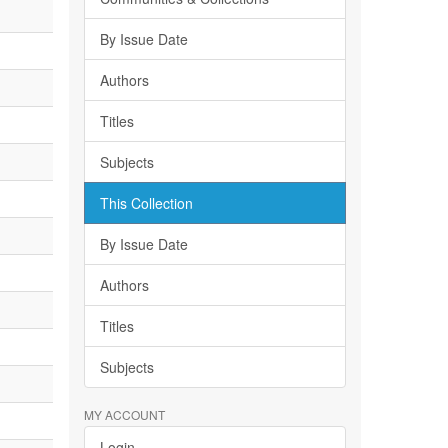
By Issue Date
Authors
Titles
Subjects
This Collection
By Issue Date
Authors
Titles
Subjects
MY ACCOUNT
Login