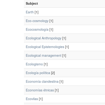
Subject
Earth
[1]
Eco-cosmology
[1]
Ecocosmología
[1]
Ecological Anthropology
[1]
Ecological Epistemologies
[1]
Ecological management
[1]
Ecologismo
[1]
Ecología política
[2]
Economía clandestina
[1]
Economías étnicas
[1]
Ecovilas
[1]