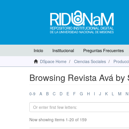
Inicio
Institucional
Preguntas Frecuentes
DSpace Home
Ciencias Sociales
Producci
Browsing Revista Avá by 
0-9
A
B
C
D
E
F
G
H
I
J
K
L
M
N
Now showing items 1-20 of 159