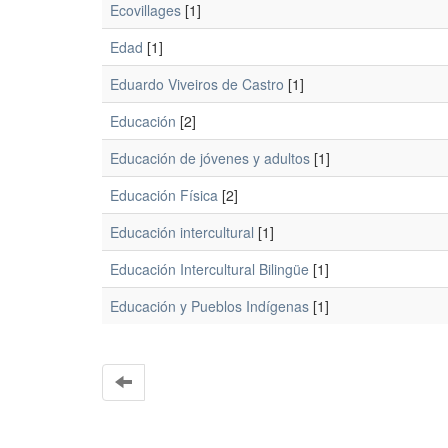
Ecovillages
[1]
Edad
[1]
Eduardo Viveiros de Castro
[1]
Educación
[2]
Educación de jóvenes y adultos
[1]
Educación Física
[2]
Educación intercultural
[1]
Educación Intercultural Bilingüe
[1]
Educación y Pueblos Indígenas
[1]