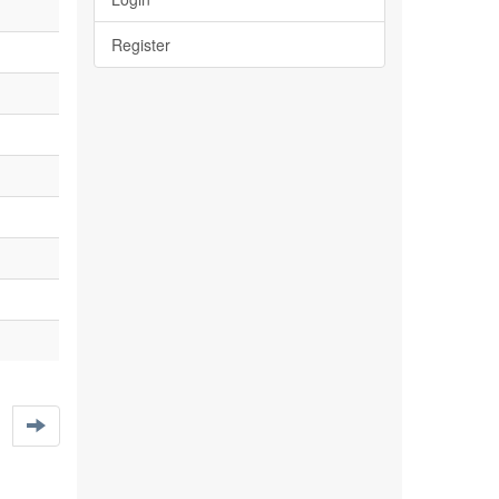
Register